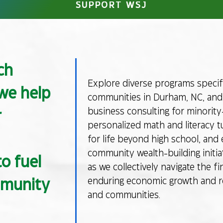
SUPPORT WSJ
ch
Explore diverse programs specifi
 we help
communities in Durham, NC, and 
business consulting for minorit
r
personalized math and literacy tu
for life beyond high school, and 
community wealth-building initiat
o fuel
as we collectively navigate the fi
enduring economic growth and res
mmunity
and communities.