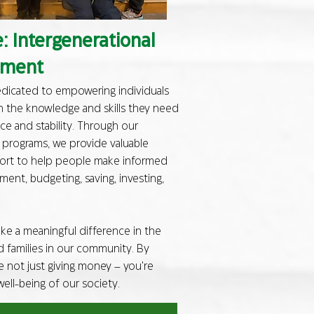
 Intergenerational
pment
dedicated to empowering individuals
h the knowledge and skills they need
ce and stability. Through our
y programs, we provide valuable
port to help people make informed
nt, budgeting, saving, investing,
e a meaningful difference in the
nd families in our community. By
e not just giving money – you're
 well-being of our society.