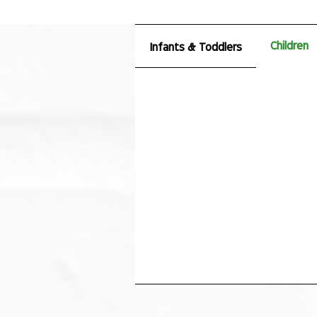
Children
Infants & Toddlers