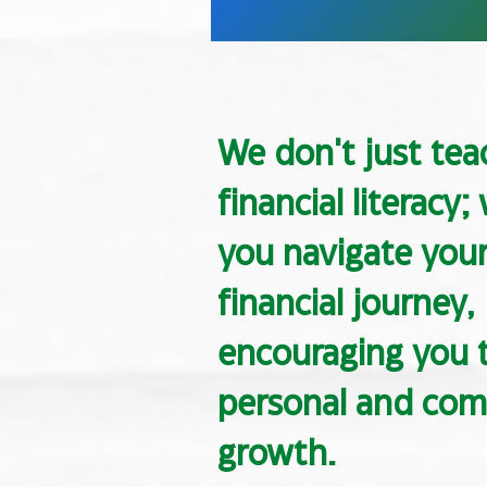
We don't just tea
financial literacy;
you navigate you
financial journey,
encouraging you t
personal and co
growth.