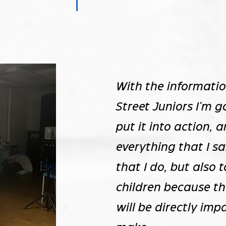
With the informatio
Street Juniors I'm 
put it into action,
everything that I sa
that I do, but also 
children because t
will be directly imp