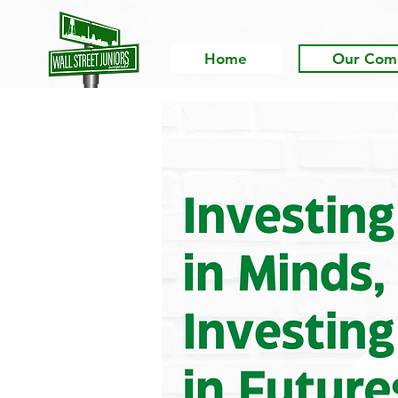
Home
Our Com