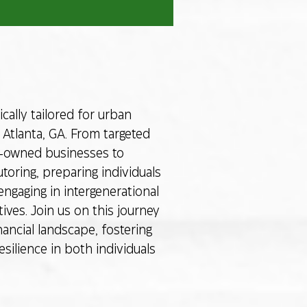
cally tailored for urban
Atlanta, GA. From targeted
y-owned businesses to
toring, preparing individuals
engaging in intergenerational
ives. Join us on this journey
nancial landscape, fostering
ilience in both individuals