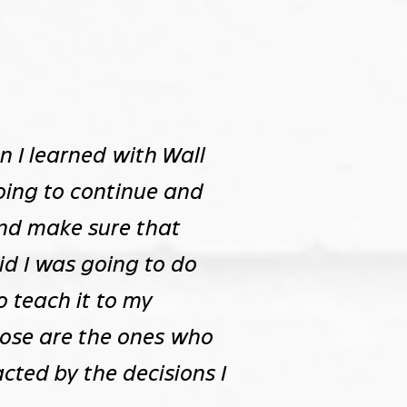
n I learned with Wall
going to continue and
 and make sure that
id I was going to do
to teach it to my
hose are the ones who
acted by the decisions I