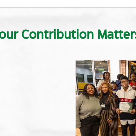
our Contribution Matter