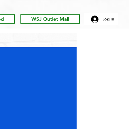
ed
WSJ Outlet Mall
Log In