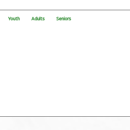
Youth
Adults
Seniors