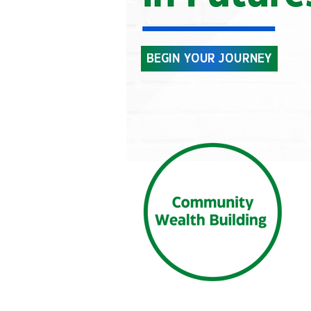
BEGIN YOUR JOURNEY