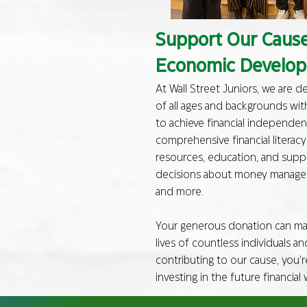
Support Our Cause:
Economic Develo
At Wall Street Juniors, we are 
of all ages and backgrounds wit
to achieve financial independen
comprehensive financial literac
resources, education, and sup
decisions about money manageme
and more.
Your generous donation can mak
lives of countless individuals a
contributing to our cause, you'r
investing in the future financial