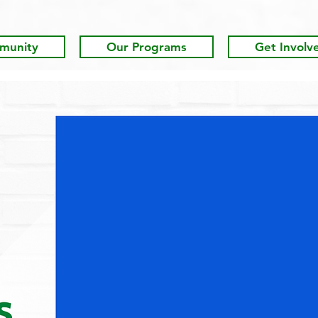
munity
Our Programs
Get Involv