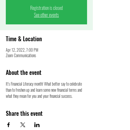
Registration is closed
See other events
Time & Location
Apr 12, 2022, 7:00 PM
Zoom Communications
About the event
It’s Financial Literacy month! What better say to celebrate 
than to freshen up and learn some new financial terms and 
what they mean for you and your financial success.  
Share this event