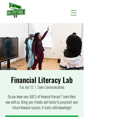
Financial Literacy Lab
Tue, Apr 12
  |  
Zoom Communications
Do you know your ABC’s of financial literacy? Learn them
now with us. Bring your friends and family to jumpstart your
future financial success. It starts with knowledge!