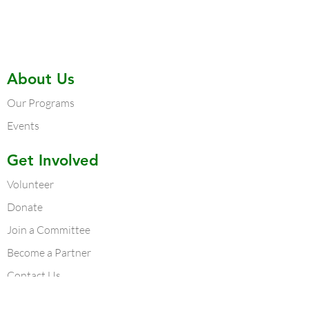
About Us
Our Programs
Events
Get Involved
Volunteer
Donate
Join a Committee
Become a Partner
Contact Us
Contact Us