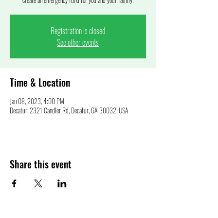
Registration is closed
See other events
Time & Location
Jan 08, 2023, 4:00 PM
Decatur, 2321 Candler Rd, Decatur, GA 30032, USA
Share this event