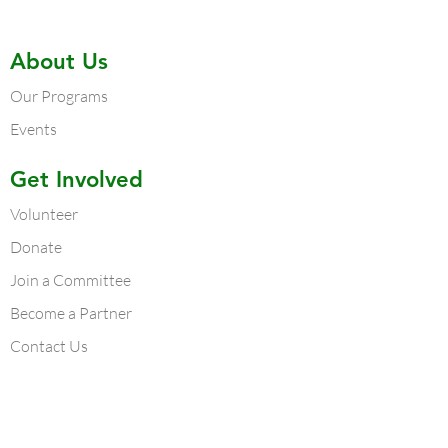
About Us
Our Programs
Events
Get Involved
Volunteer
Donate
Join a Committee
Become a Partner
Contact Us
Contact Us
Atlanta Chapter