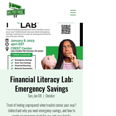
Financial Literacy Lab:
Emergency Savings
Sun, Jan 08
  |  
Decatur
Tired of feeling unprepared when trouble comes your way?
Understand why you need emergency savings, and how to
create an emergency fund for you and your family.