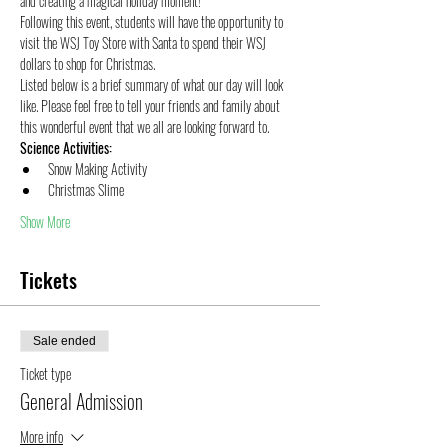
and creating a magical holiday moment!
Following this event, students will have the opportunity to 
visit the WSJ Toy Store with Santa to spend their WSJ 
dollars to shop for Christmas.
Listed below is a brief summary of what our day will look 
like. Please feel free to tell your friends and family about 
this wonderful event that we all are looking forward to.
S﻿cience Activities:
S﻿now Making Activity
C﻿hristmas Slime
Show More
Tickets
Sale ended
Ticket type
General Admission
More info