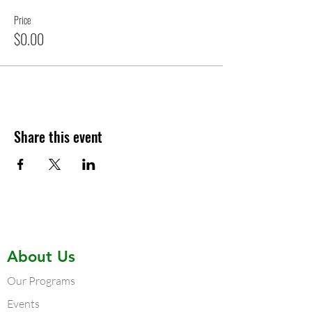
Price
$0.00
Share this event
About Us
Our Programs
Events