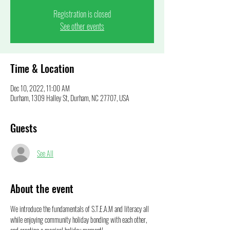
Registration is closed
See other events
Time & Location
Dec 10, 2022, 11:00 AM
Durham, 1309 Halley St, Durham, NC 27707, USA
Guests
See All
About the event
We introduce the fundamentals of S.T.E.A.M and literacy all 
while enjoying community holiday bonding with each other, 