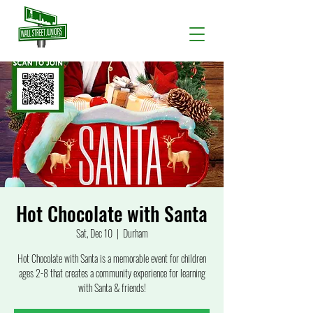
Hot Chocolate with Santa
Sat, Dec 10
  |  
Durham
Hot Chocolate with Santa is a memorable event for children
ages 2-8 that creates a community experience for learning
with Santa & friends!