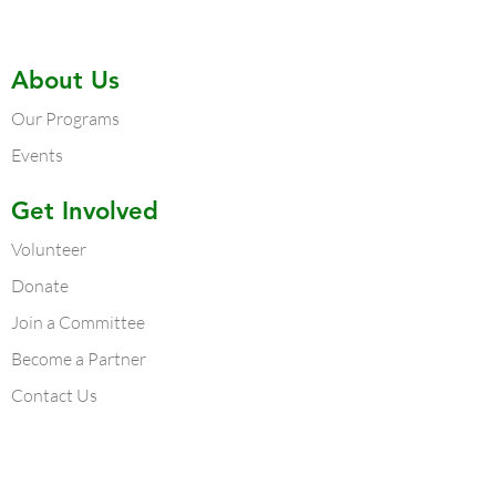
About Us
Our Programs
Events
Get Involved
Volunteer
Donate
Join a Committee
Become a Partner
Contact Us
Contact Us
Atlanta Chapter