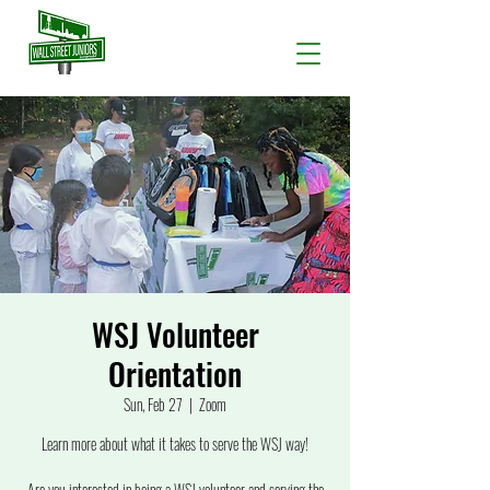
WSJ Volunteer
Orientation
Sun, Feb 27
  |  
Zoom
Learn more about what it takes to serve the WSJ way!
Are you interested in being a WSJ volunteer and serving the