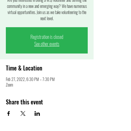
community in a new and emerging way? We have numerous
virtual opportunities. Join us as we take volunteering to the
next level.
Registration is closed
See other events
Time & Location
Feb 27, 2022, 6:30 PM – 7:30 PM
Zoom
Share this event