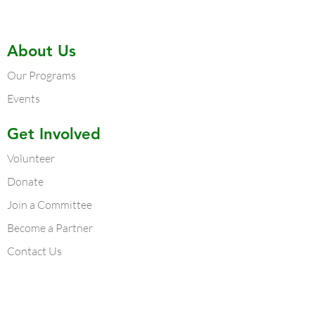
About Us
Our Programs
Events
Get Involved
Volunteer
Donate
Join a Committee
Become a Partner
Contact Us
Contact Us
Atlanta Chapter