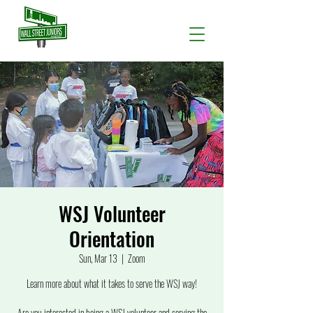
WSJ Volunteer
Orientation
Sun, Mar 13
  |  
Zoom
Learn more about what it takes to serve the WSJ way!
Are you interested in being a WSJ volunteer and serving the