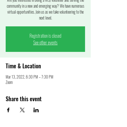
community in a new and emerging way? We have numerous
virtual opportunities. Join us as we take volunteering to the
next level.
Registration is closed
See other events
Time & Location
Mar 13, 2022, 6:30 PM – 7:30 PM
Zoom
Share this event