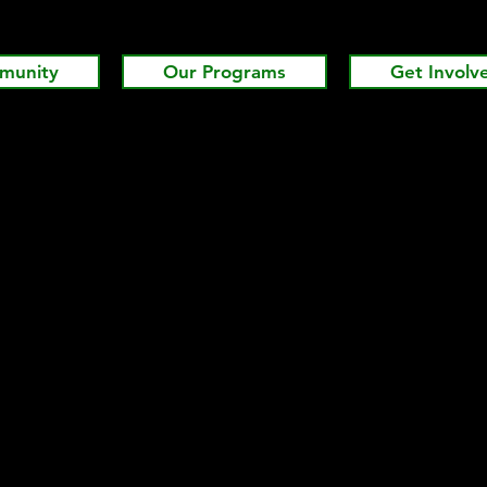
munity
Our Programs
Get Involv