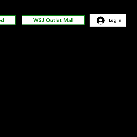
ed
WSJ Outlet Mall
Log In