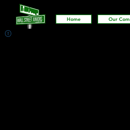
Home
Our Com