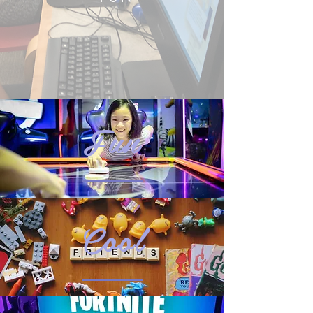
Fun
Cool