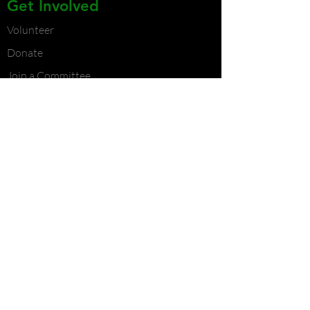
Get Involved
Volunteer
Donate
Join a Committee
Become a Partner
Contact Us
Contact Us
Atlanta Chapter
Phone:
404-382-9257
Email:
contact@wallstreetjr.org
Durham Chapter
Phone:
919-241-3346
Email:
contact@wallstreetjr.org