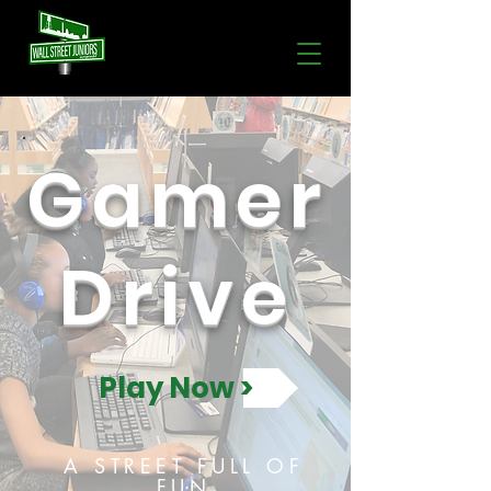
Gamer
Drive
Play Now >
A STREET FULL OF
FUN