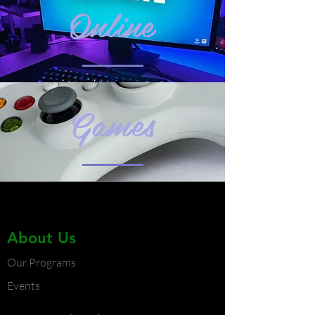
Online
Games
About Us
Our Programs
Events