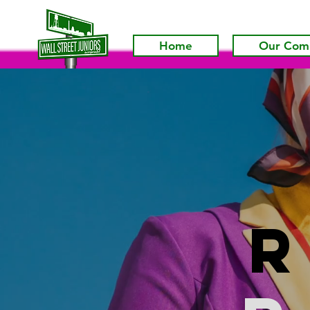
Home
Our Com