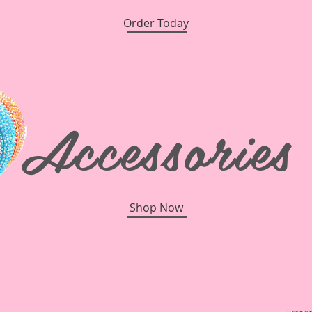
Order Today
Accessories
Shop Now