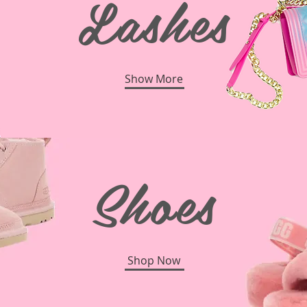
Lashes
Show More
Shoes
Shop Now