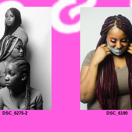
DSC_6275-2
DSC_6190