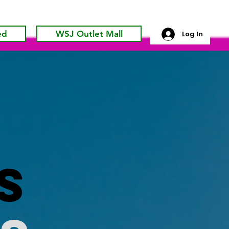
ed
WSJ Outlet Mall
Log In
s