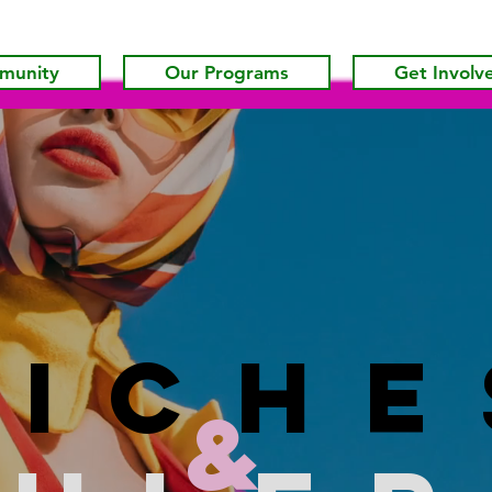
munity
Our Programs
Get Involv
riche
&