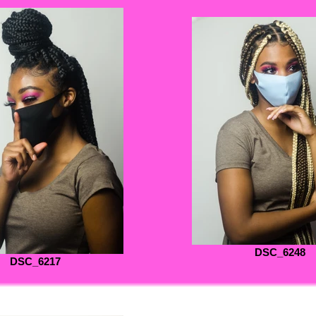
DSC_6248
DSC_6217