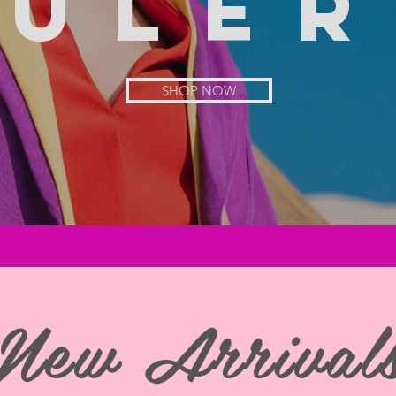
rule
r
SHOP NOW
New Arrival